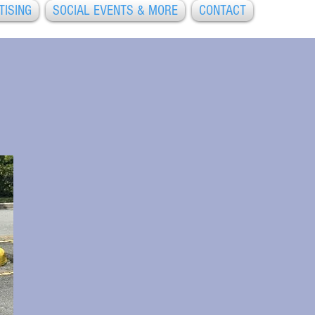
TISING
SOCIAL EVENTS & MORE
CONTACT