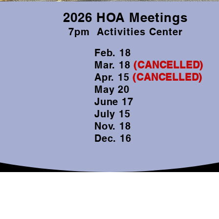
2026 HOA Meetings
7pm Activities Center
Feb. 18
Mar. 18
(CANCELLED)
Apr. 15
(CANCELLED)
May 20
June 17
July 15
Nov. 18
Dec. 16