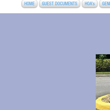
HOME
GUEST DOCUMENTS
HOA's
GEN