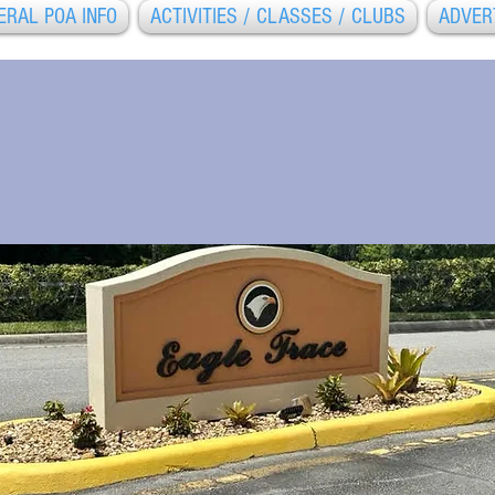
ERAL POA INFO
ACTIVITIES / CLASSES / CLUBS
ADVER