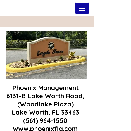
Phoenix Management
6131-B Lake Worth Road,
(Woodlake Plaza)
Lake Worth, FL 33463
(561) 964-1550
www.phoenixfla.com