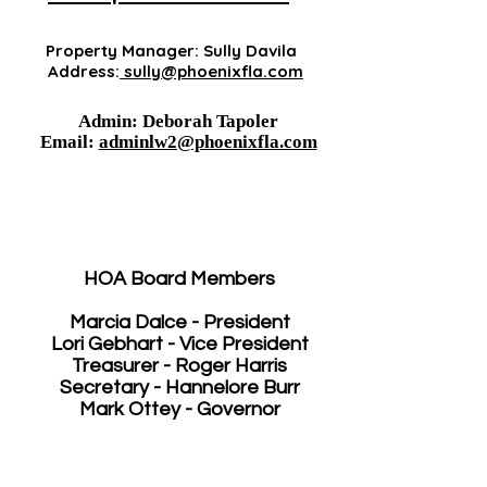
Property Manager: Sully Davila
Address:
sully@phoenixfla.com
Admin: Deborah Tapoler
Email:
adminlw2@phoenixfla.com
HOA Board Members
Marcia Dalce - President
Lori Gebhart - Vice President
Treasurer - Roger Harris
Secretary - Hannelore Burr
Mark Ottey - Governor